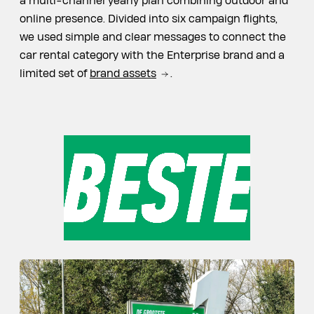
a multi-channel yearly plan combining outdoor and
online presence. Divided into six campaign flights,
we used simple and clear messages to connect the
car rental category with the Enterprise brand and a
limited set of
brand assets
.