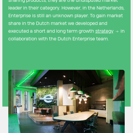
sharing products, they are the undisputed market
leader in their category. However, in the Netherlands,
Enterprise is still an unknown player. To gain market
share in the Dutch market we developed and
executed a short and long term growth
strategy
in
collaboration with the Dutch Enterprise team.