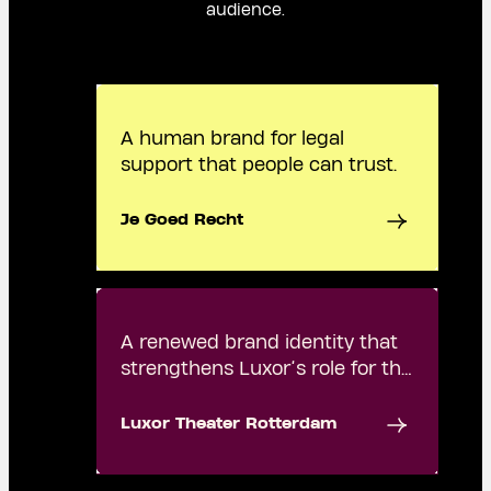
audience.
A human brand for legal
support that people can trust.
Je Goed Recht
A renewed brand identity that
strengthens Luxor’s role for the
city.
Luxor Theater Rotterdam