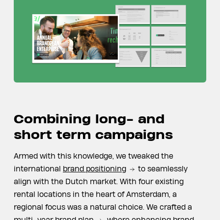
Combining long- and
short term campaigns
Armed with this knowledge, we tweaked the
international
brand positioning
to seamlessly
align with the Dutch market. With four existing
rental locations in the heart of Amsterdam, a
regional focus was a natural choice. We crafted a