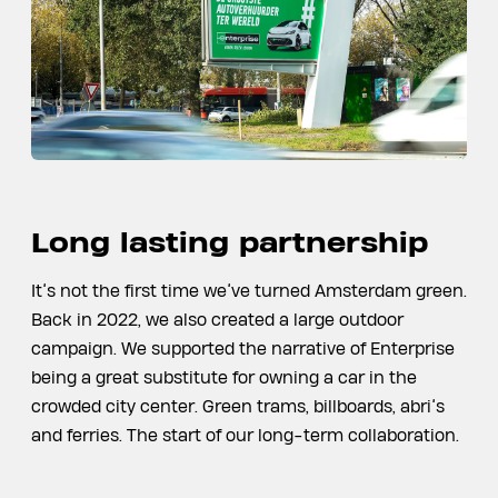
Long lasting partnership
It’s not the first time we’ve turned Amsterdam green.
Back in 2022, we also created a large outdoor
campaign. We supported the narrative of Enterprise
being a great substitute for owning a car in the
crowded city center. Green trams, billboards, abri’s
and ferries. The start of our long-term collaboration.