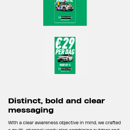
Distinct, bold and clear
messaging
With a clear awareness objective in mind, we crafted