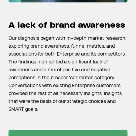
A lack of brand awareness
Our diagnosis began with in-depth market research,
exploring brand awareness, funnel metrics, and
associations for both Enterprise and its competitors.
The findings highlighted a significant lack of
awareness and a mix of positive and negative
perceptions in the broader ‘car rental’ category.
Conversations with existing Enterprise customers
provided the rest of all necessary insights. Insights
that were the basis of our strategic choices and
SMART goals.