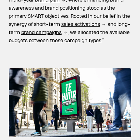
multi-year
brand plan
, where enhancing brand
awareness and brand positioning stood as the
primary SMART objectives. Rooted in our belief in the
synergy of short-term
sales activations
and long-
term
brand campaigns
, we allocated the available
budgets between these campaign types.”