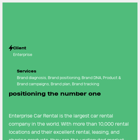
Client
Enterprise
Services
Brand diagnosis, Brand positioning, Brand DNA, Product &
Brand campaigns, Brand plan, Brand tracking
positioning the number one
Enterprise Car Rental is the largest car rental
company in the world. With more than 10,000 rental
locations and their excellent rental, leasing, and