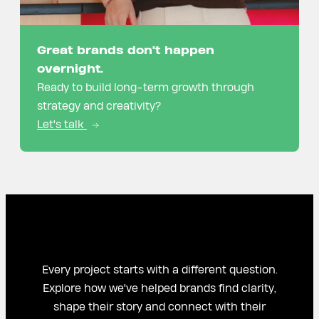
Great brands don't happen
overnight.
Ready to build long-term growth through
strategy and creativity?
Let's talk
Every project starts with a different question.
Explore how we've helped brands find clarity,
shape their story and connect with their