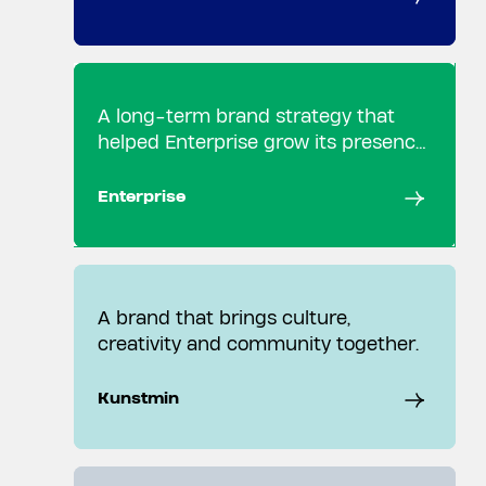
A long-term brand strategy that
helped Enterprise grow its presence
in the Dutch market.
Enterprise
A brand that brings culture,
creativity and community together.
Kunstmin