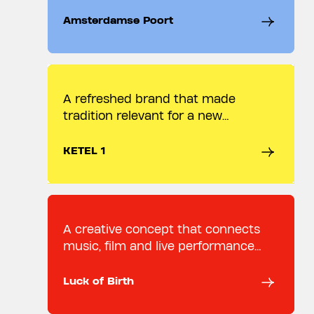
Amsterdamse Poort.
Amsterdamse Poort
A refreshed brand that made
tradition relevant for a new
audience
KETEL 1
A creative concept that connects
music, film and live performance
through one idea.
Luck of Birth