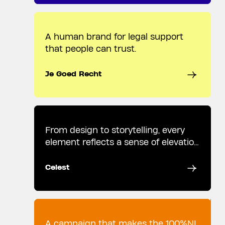
A human brand for legal support
that people can trust.
Je Goed Recht
From design to storytelling, every
element reflects a sense of elevation
and wonder.
Celest
A campaign that makes the 100%NL