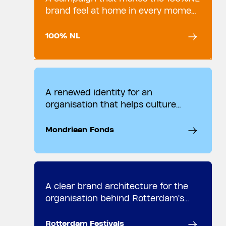
brand feel at home in every moment
of the day.
100% NL
A renewed identity for an
organisation that helps culture
move forward.
Mondriaan Fonds
A clear brand architecture for the
organisation behind Rotterdam's
cultural heartbeat.
Rotterdam Festivals