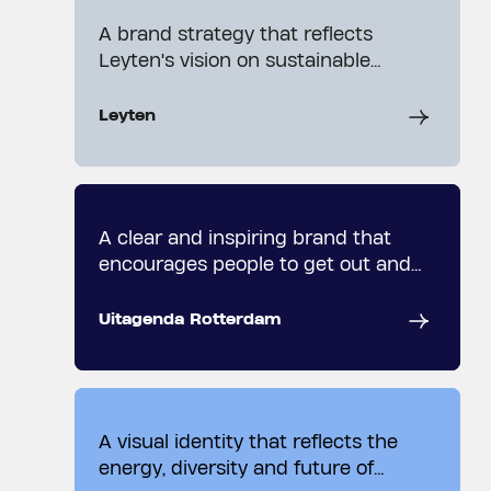
A brand strategy that reflects
Leyten's vision on sustainable
growth and development.
Leyten
A clear and inspiring brand that
encourages people to get out and
explore.
Uitagenda Rotterdam
A visual identity that reflects the
energy, diversity and future of