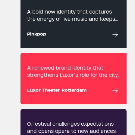
A bold new identity that captures
the energy of live music and keeps
an iconic festival moving forward.
Pinkpop
A renewed brand identity that
strengthens Luxor’s role for the city.
Luxor Theater Rotterdam
O. festival challenges expectations
and opens opera to new audiences.