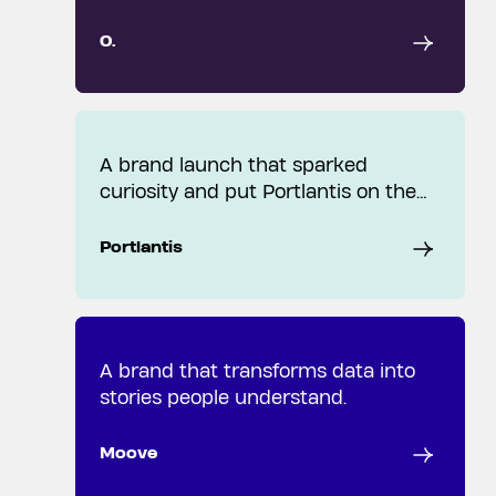
O.
A brand launch that sparked
curiosity and put Portlantis on the
map.
Portlantis
A brand that transforms data into
stories people understand.
Moove