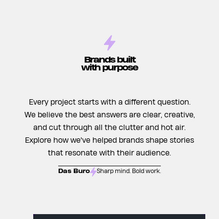
Brands built
with purpose
Every project starts with a different question.
We believe the best answers are clear, creative,
and cut through all the clutter and hot air.
Explore how we've helped brands shape stories
that resonate with their audience.
Das Buro
Sharp mind. Bold work.