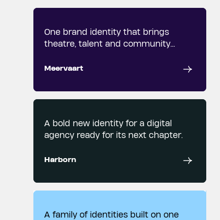
One brand identity that brings
theatre, talent and community
together.
Meervaart
A bold new identity for a digital
agency ready for its next chapter.
Harborn
A family of identities built on one