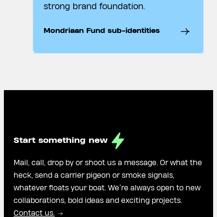
strong brand foundation.
Mondriaan Fund sub-identities
Start something new
Mail, call, drop by or shoot us a message. Or what the
heck, send a carrier pigeon or smoke signals,
whatever floats your boat. We’re always open to new
collaborations, bold ideas and exciting projects.
Contact us.