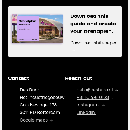
Download this
guide and create
your brandplan.
Download whitepaper
Contact
Reach out
Das Buro
hallo@dasburo.nl
Het Industriegebouw
+31 10 476 0123
Goudsesingel 178
Instagram
3011 KD Rotterdam
Linkedin
Google maps