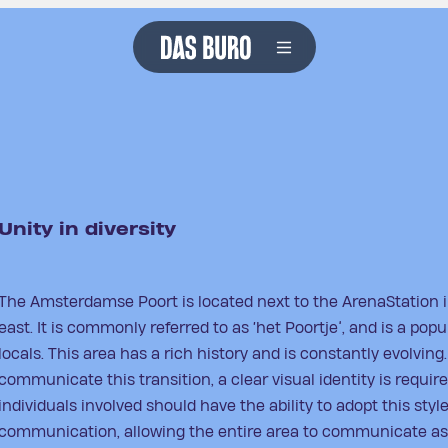
projects
services
about us
careers
contact
Unity in diversity
The Amsterdamse Poort is located next to the ArenaStation
east. It is commonly referred to as ‘het Poortje’, and is a pop
locals. This area has a rich history and is constantly evolving.
communicate this transition, a clear visual identity is require
individuals involved should have the ability to adopt this style
communication, allowing the entire area to communicate as