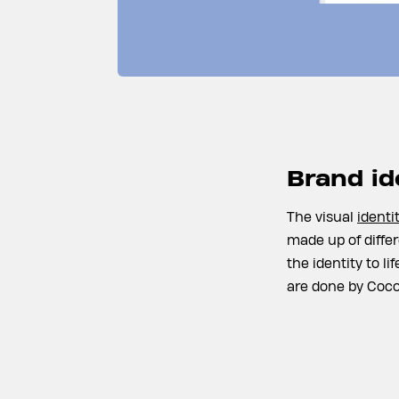
Brand id
The visual
identi
made up of differ
the identity to l
are done by Coco