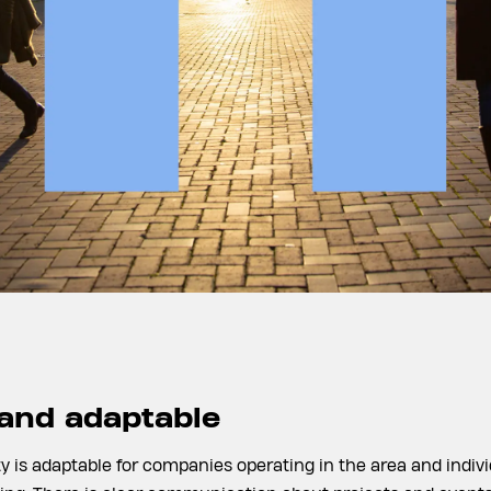
 and adaptable
ty is adaptable for companies operating in the area and indivi