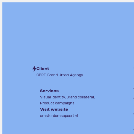
Client
CBRE, Brand Urban Agengy
Services
Visual identity, Brand collateral,
Product campaigns
Visit website
amsterdamsepoort.nl