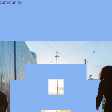
community.