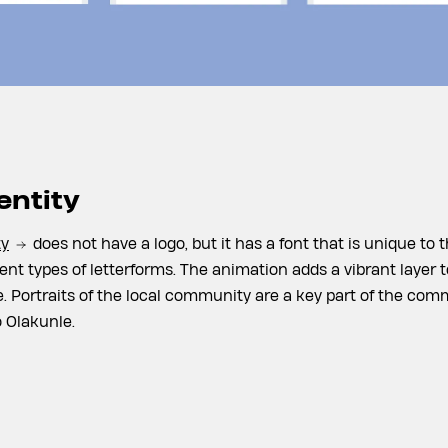
entity
ty
does not have a logo, but it has a font that is unique to t
ent types of letterforms. The animation adds a vibrant layer t
ife. Portraits of the local community are a key part of the c
 Olakunle.