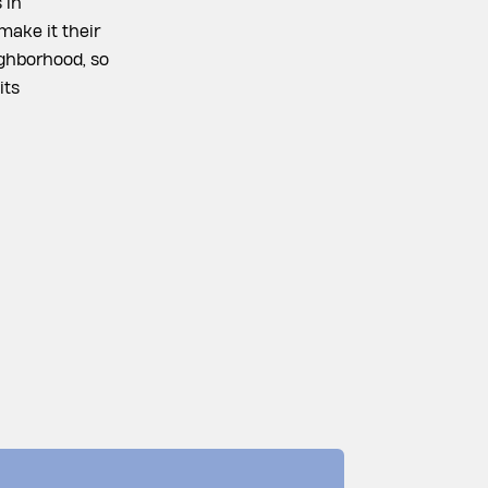
 in
make it their
ighborhood, so
its