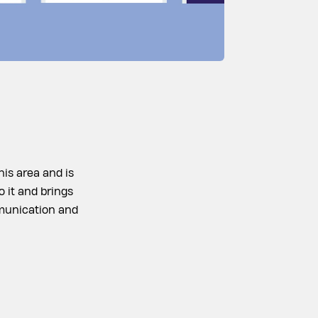
his area and is
o it and brings
ommunication and