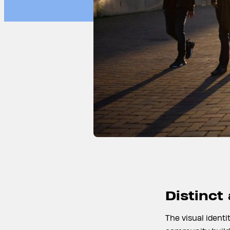
Distinct
The visual identi