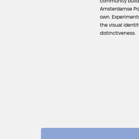
community buildi
Amsterdamse Poor
own. Experiments
the visual identi
distinctiveness.