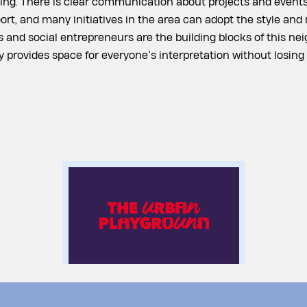
ng. There is clear communication about projects and events
t, and many initiatives in the area can adopt the style and 
 and social entrepreneurs are the building blocks of this ne
ty provides space for everyone’s interpretation without losing 