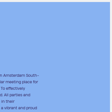
 in Amsterdam South-
ular meeting place for
 To effectively
d. All parties and
 in their
 a vibrant and proud