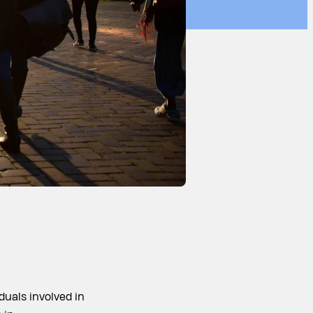
duals involved in